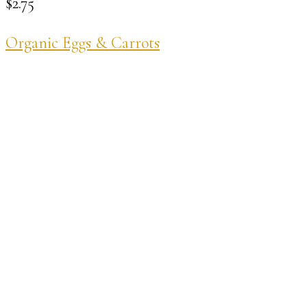
$
2.75
Organic Eggs & Carrots