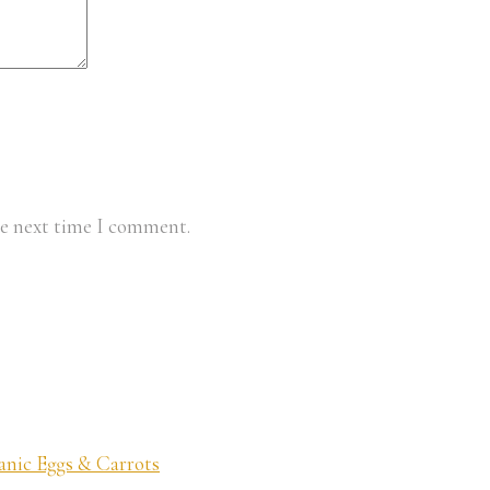
he next time I comment.