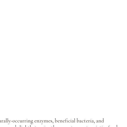
ally-occurring enzymes, beneficial bacteria, and