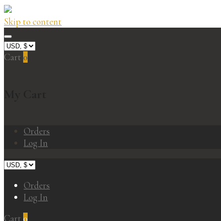
Skip to content
Cart
0
My Cart
Orders
Log In
Orders
Log In
Cart
0