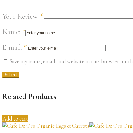
Your Review:
*
Name:
*
E-mail:
*
Save my name, email, and website in this browser for t
Related Products
Add to cart