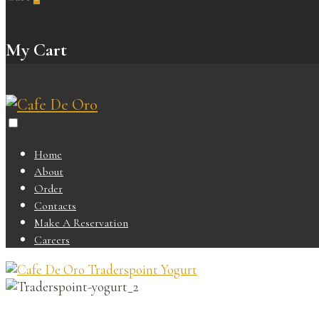
My Cart
Home
About
Order
Contacts
Make A Reservation
Careers