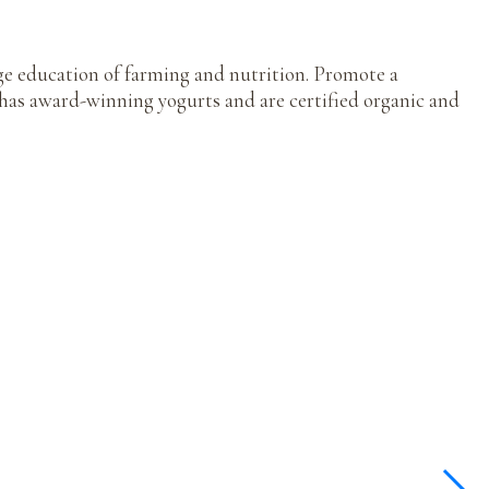
ge education of farming and nutrition. Promote a
as award-winning yogurts and are certified organic and