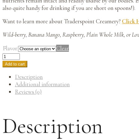
nutrients remain intact and readily usable by our bodies. E
also quite handy for drinking if you are short on spoons!).
Want to learn more about Traderspoint Creamery?
Click 
Wild-berry, Banana Mango, Raspberry, Plain Whole Milk, or Lo
Flavor
Clear
Add to cart
Description
Additional information
Reviews (0)
Description