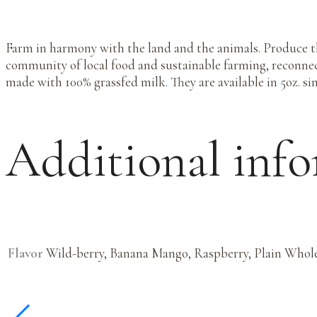
Farm in harmony with the land and the animals. Produce t
community of local food and sustainable farming, reconne
made with 100% grassfed milk. They are available in 5oz. sin
Additional inf
Flavor
Wild-berry, Banana Mango, Raspberry, Plain Whole