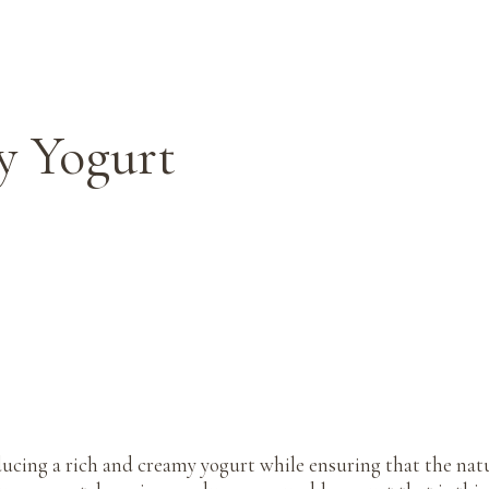
y Yogurt
cing a rich and creamy yogurt while ensuring that the natur