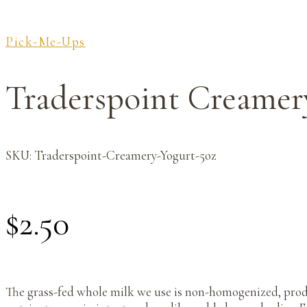
Pick-Me-Ups
Traderspoint Creamer
SKU:
Traderspoint-Creamery-Yogurt-5oz
$
2.50
The grass-fed whole milk we use is non-homogenized, produ