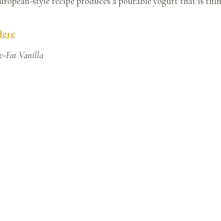
uropean-style recipe produces a pourable yogurt that is thin
Here
w-Fat Vanilla