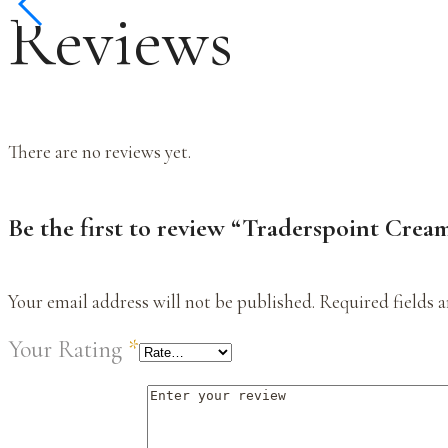
Reviews
There are no reviews yet.
Be the first to review “Traderspoint Crea
Your email address will not be published.
Required fields 
Your Rating
*