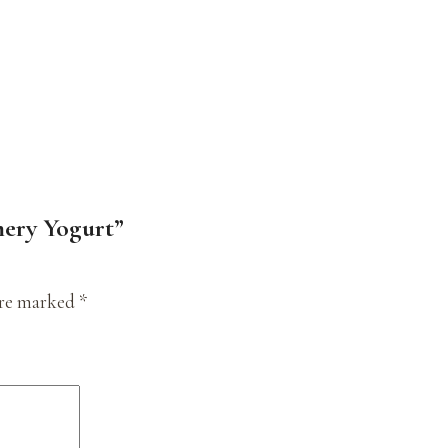
mery Yogurt”
are marked
*