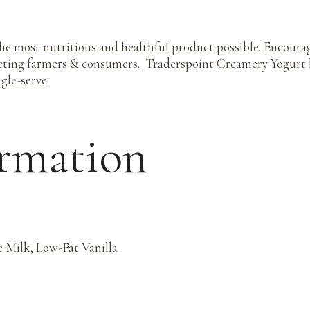
he most nutritious and healthful product possible. Encoura
cting farmers & consumers. Traderspoint Creamery Yogurt h
gle-serve.
ormation
 Milk, Low-Fat Vanilla