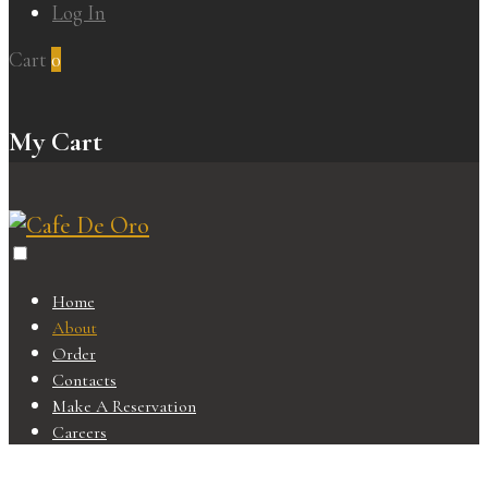
Log In
Cart
0
My Cart
Home
About
Order
Contacts
Make A Reservation
Careers