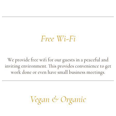
Free Wi-Fi
We provide free wifi for our guests in a peaceful and
inviting environment. This provides convenience to get
work done or even have small business meetings.
Vegan & Organic