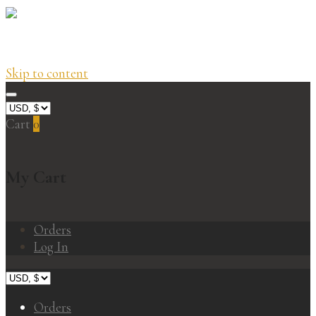
Skip to content
Cart
0
My Cart
Orders
Log In
Orders