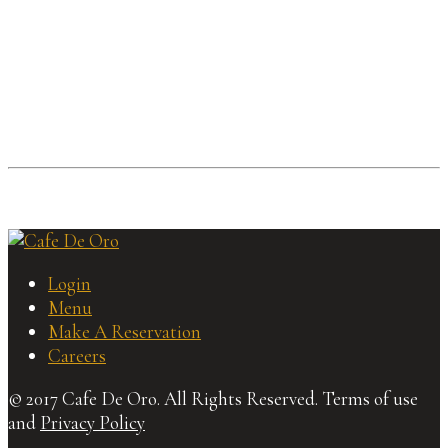
Login
Menu
Make A Reservation
Careers
© 2017 Cafe De Oro. All Rights Reserved. Terms of use
and
Privacy Policy