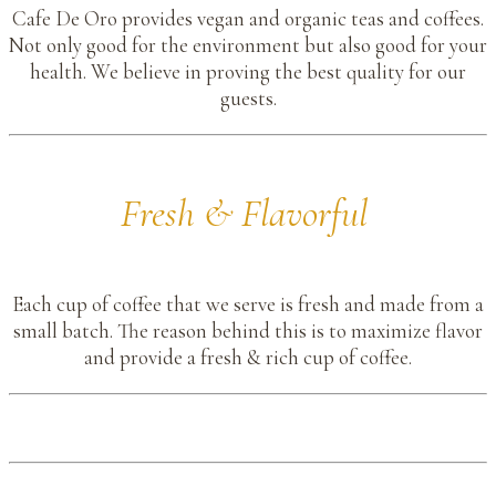
Cafe De Oro provides vegan and organic teas and coffees.
Not only good for the environment but also good for your
health. We believe in proving the best quality for our
guests.
Fresh & Flavorful
Each cup of coffee that we serve is fresh and made from a
small batch. The reason behind this is to maximize flavor
and provide a fresh & rich cup of coffee.