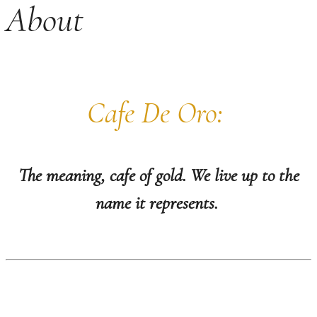
About
Cafe De Oro:
The meaning, cafe of gold.
We live up to the
name it represents.