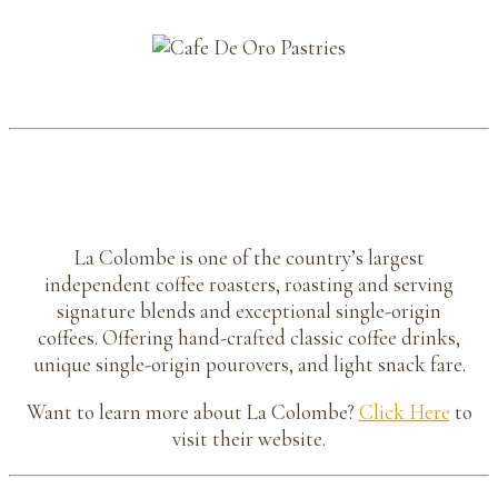
La Colombe is one of the country’s largest
independent coffee roasters, roasting and serving
signature blends and exceptional single-origin
coffees. Offering hand-crafted classic coffee drinks,
unique single-origin pourovers, and light snack fare.
Want to learn more about La Colombe?
Click Here
to
visit their website.