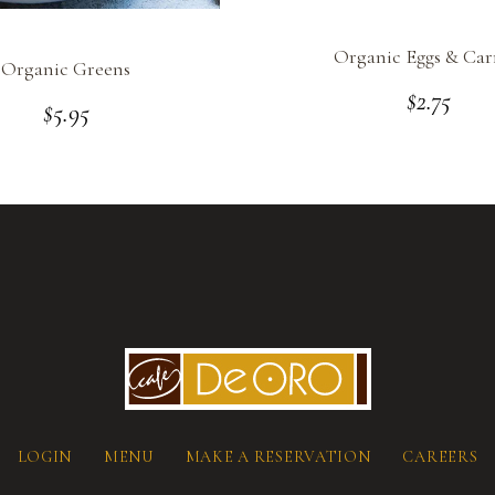
Organic Eggs & Car
Organic Greens
$
2.75
$
5.95
LOGIN
MENU
MAKE A RESERVATION
CAREERS