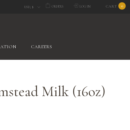
0
CART
ORDERS
LOG IN
USD, $
VATION
CAREERS
mstead Milk (16oz)