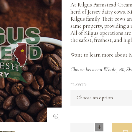
At Kilgus Farmstead Creame
herd of Jersey dairy cows. K
Kilgus family. Their cows a
same property, providing a 
All of Kilgus operations ar
the safest, freshest, and hig
Want to learn more about 
Choose between Whole, 2%, Sk
FLAVOR