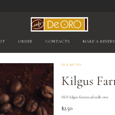
UT
ORDER
CONTACTS
MAKE A RESER
PICK-ME-UPS
Kilgus Far
SKU:
kilgus-farmstead-milk-16oz
$
2.50