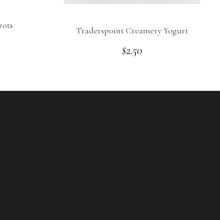
rots
Traderspoint Creamery Yogurt
$
2.50