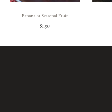
Banana or Seasonal Fruit
$
1.50