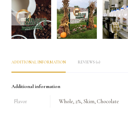
ADDITIONAL INFORMATION
REVIEWS (0)
Additional information
Flavor
Whole, 2%, Skim, Chocolate