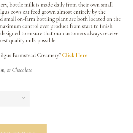
ry, bottle milk is made daily from their own small
ilgus cows eat feed grown almost entirely by the
nd small on-farm bottling plant are both located on the
maximum control over product from start to finish.
e designed to ensure that our customers always receive
hest quality milk possible.
Kilgus Farmstead Creamery?
Click Here
im, or Chocolate