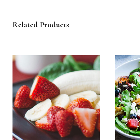
Related Products