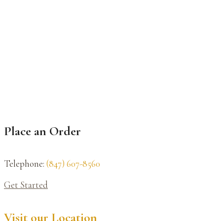
Place an Order
Telephone:
(847) 607-8560
Get Started
Visit our Location