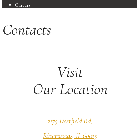
Careers
Contacts
Visit
Our Location
2175 Deerfield Rd,
Riverwoods, IL 60015