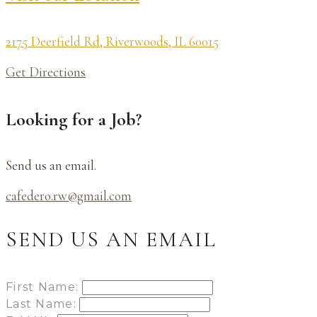
2175 Deerfield Rd, Riverwoods, IL 60015
Get Directions
Looking for a Job?
Send us an email.
cafedero.rw@gmail.com
SEND US AN EMAIL
First Name:
Last Name: