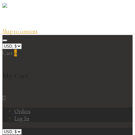
Skip to content
Cart
0
My Cart
Orders
Log In