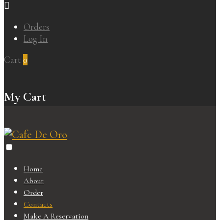
Orders
Log In
Cart
0
My Cart
Home
About
Order
Contacts
Make A Reservation