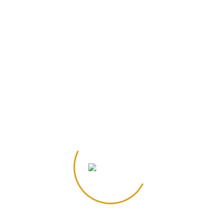
r the next time I comment.
*
lds are marked