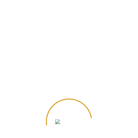
Additional information
Brand
Cognito
Size
10 ounce
,
8 ounce
Reviews
There are no reviews yet.
Be the first to review “Almond Croissant”
Save my name, email, and website in this
browser for the next time I comment.
Your email address will not be published.
*
Required fields are marked