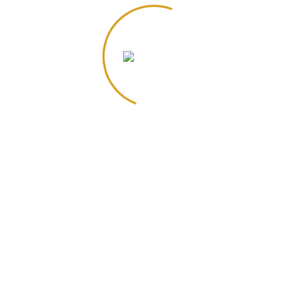
Iced Chai Latte
Iced Latte
$
3.75